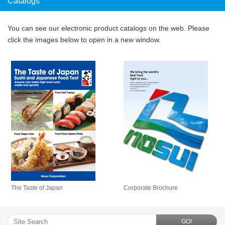
Catalogs
You can see our electronic product catalogs on the web. Please
click the images below to open in a new window.
The Taste of Japan
Corporate Brochure
GO!