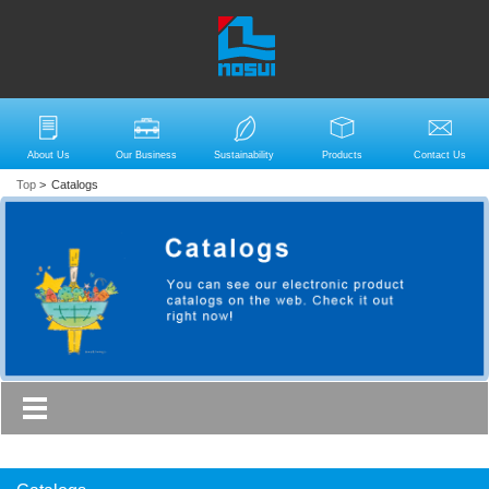
About Us
Our Business
Sustainability
Products
Contact Us
Top
>
Catalogs