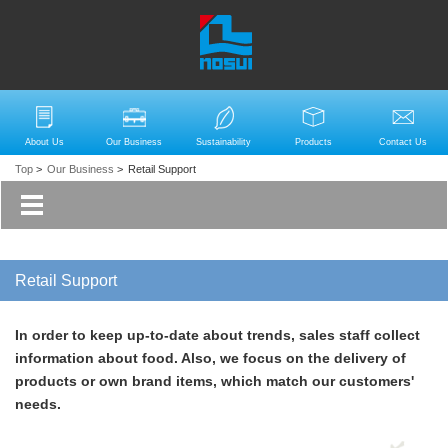
About Us
Our Business
Sustainability
Products
Contact Us
Top
>
Our Business
>
Retail Support
Retail Support
In order to keep up-to-date about trends, sales staff collect
information about food. Also, we focus on the delivery of
products or own brand items, which match our customers'
needs.