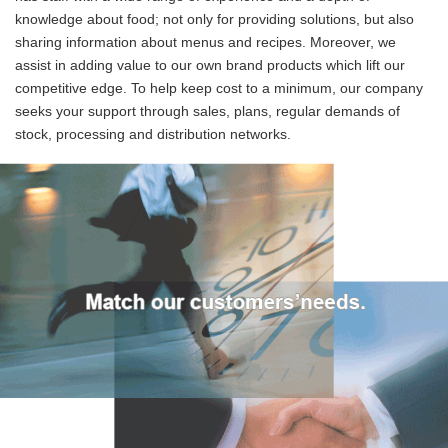
knowledge about food; not only for providing solutions, but also
sharing information about menus and recipes. Moreover, we
assist in adding value to our own brand products which lift our
competitive edge. To help keep cost to a minimum, our company
seeks your support through sales, plans, regular demands of
stock, processing and distribution networks.