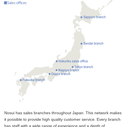
Nosui has sales branches throughout Japan. This network makes
it possible to provide high quality customer service. Every branch
has staff with a wide range of experience and a depth of