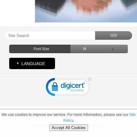
GO!
Font Size
M
L
LANGUAGE
Privacy Policy
Site Policy
We use cookies to improve our service. For more information, please see our
Site
Policy
.
Copyright © 2018 Nosui Corporation All Rights Reserved.
Accept All Cookies